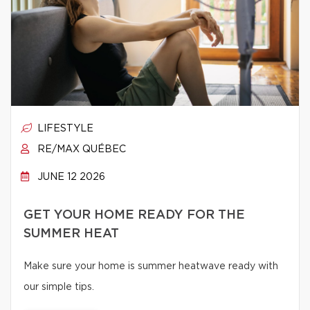
LIFESTYLE
RE/MAX QUÉBEC
JUNE 12 2026
GET YOUR HOME READY FOR THE
SUMMER HEAT
Make sure your home is summer heatwave ready with
our simple tips.