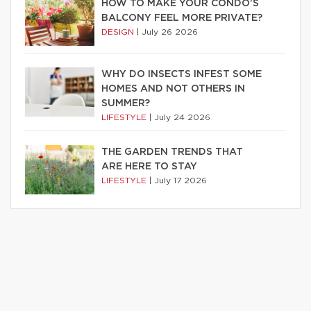
HOW TO MAKE YOUR CONDO’S
BALCONY FEEL MORE PRIVATE?
DESIGN
|
July 26 2026
WHY DO INSECTS INFEST SOME
HOMES AND NOT OTHERS IN
SUMMER?
LIFESTYLE
|
July 24 2026
THE GARDEN TRENDS THAT
ARE HERE TO STAY
LIFESTYLE
|
July 17 2026