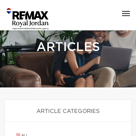
ARTICLES
ARTICLE CATEGORIES
ALL