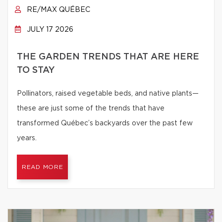
RE/MAX QUÉBEC
JULY 17 2026
THE GARDEN TRENDS THAT ARE HERE
TO STAY
Pollinators, raised vegetable beds, and native plants—
these are just some of the trends that have
transformed Québec’s backyards over the past few
years.
READ MORE