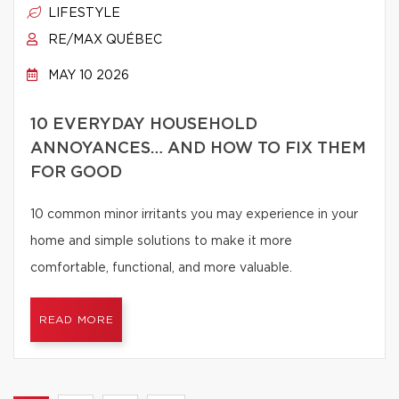
LIFESTYLE
RE/MAX QUÉBEC
MAY 10 2026
10 EVERYDAY HOUSEHOLD
ANNOYANCES… AND HOW TO FIX THEM
FOR GOOD
10 common minor irritants you may experience in your
home and simple solutions to make it more
comfortable, functional, and more valuable.
READ MORE