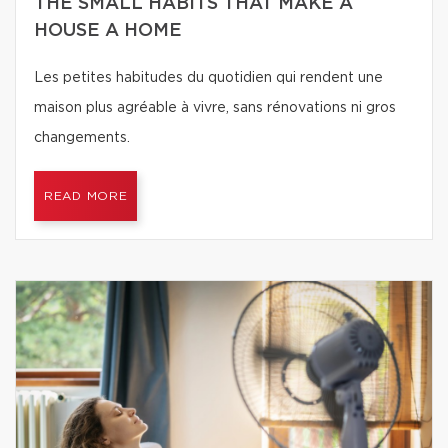
THE SMALL HABITS THAT MAKE A
HOUSE A HOME
Les petites habitudes du quotidien qui rendent une
maison plus agréable à vivre, sans rénovations ni gros
changements.
READ MORE