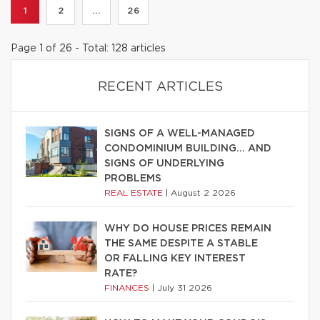
1
2
...
26
Page 1 of 26 - Total: 128 articles
RECENT ARTICLES
SIGNS OF A WELL-MANAGED
CONDOMINIUM BUILDING… AND
SIGNS OF UNDERLYING
PROBLEMS
REAL ESTATE
|
August 2 2026
WHY DO HOUSE PRICES REMAIN
THE SAME DESPITE A STABLE
OR FALLING KEY INTEREST
RATE?
FINANCES
|
July 31 2026