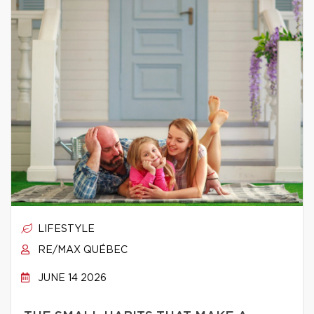
LIFESTYLE
RE/MAX QUÉBEC
JUNE 14 2026