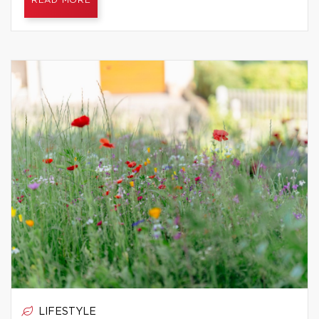
READ MORE
LIFESTYLE