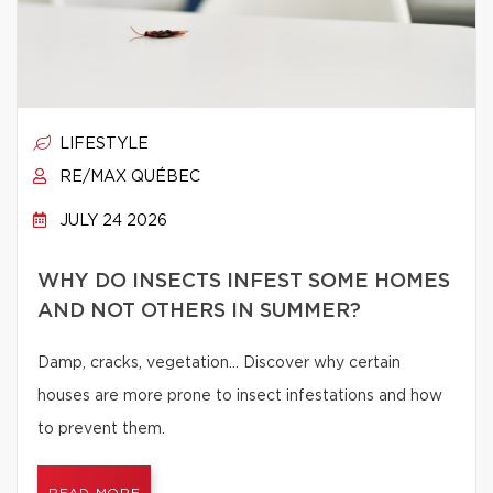
LIFESTYLE
RE/MAX QUÉBEC
JULY 24 2026
WHY DO INSECTS INFEST SOME HOMES
AND NOT OTHERS IN SUMMER?
Damp, cracks, vegetation… Discover why certain
houses are more prone to insect infestations and how
to prevent them.