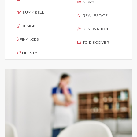
NEWS
BUY / SELL
REAL ESTATE
DESIGN
RENOVATION
FINANCES
TO DISCOVER
LIFESTYLE