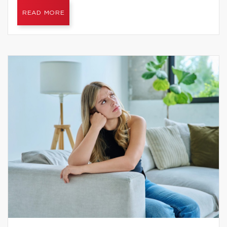
READ MORE