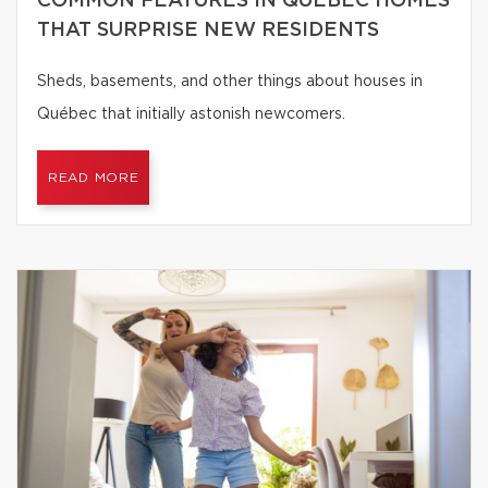
COMMON FEATURES IN QUÉBEC HOMES
THAT SURPRISE NEW RESIDENTS
Sheds, basements, and other things about houses in
Québec that initially astonish newcomers.
READ MORE