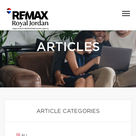
ARTICLES
ARTICLE CATEGORIES
ALL