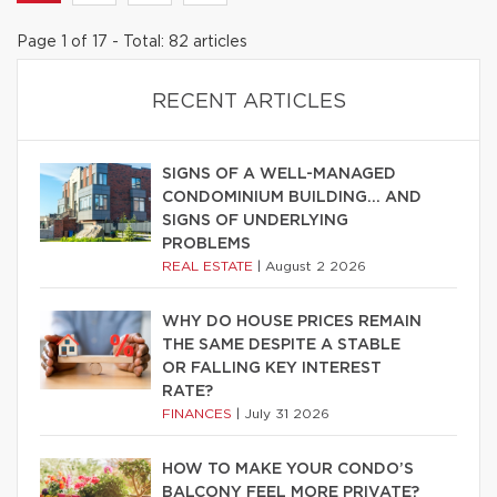
Page 1 of 17 - Total: 82 articles
RECENT ARTICLES
SIGNS OF A WELL-MANAGED
CONDOMINIUM BUILDING… AND
SIGNS OF UNDERLYING
PROBLEMS
REAL ESTATE
|
August 2 2026
WHY DO HOUSE PRICES REMAIN
THE SAME DESPITE A STABLE
OR FALLING KEY INTEREST
RATE?
FINANCES
|
July 31 2026
HOW TO MAKE YOUR CONDO’S
BALCONY FEEL MORE PRIVATE?