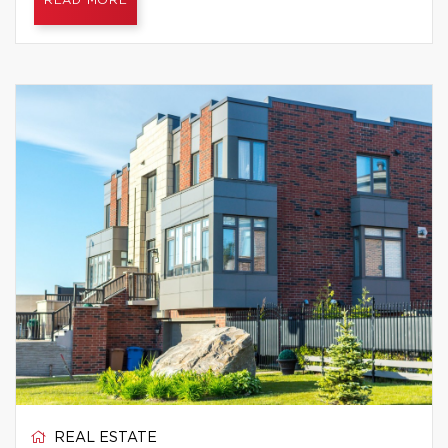
READ MORE
REAL ESTATE