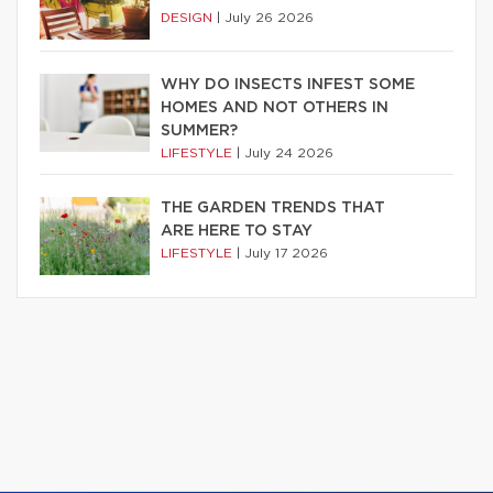
DESIGN
|
July 26 2026
WHY DO INSECTS INFEST SOME
HOMES AND NOT OTHERS IN
SUMMER?
LIFESTYLE
|
July 24 2026
THE GARDEN TRENDS THAT
ARE HERE TO STAY
LIFESTYLE
|
July 17 2026