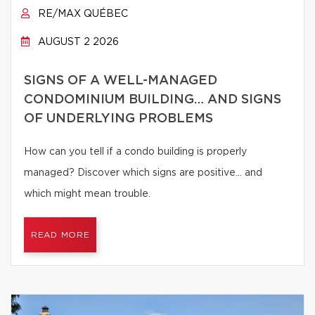
RE/MAX QUÉBEC
AUGUST 2 2026
SIGNS OF A WELL-MANAGED
CONDOMINIUM BUILDING… AND SIGNS
OF UNDERLYING PROBLEMS
How can you tell if a condo building is properly
managed? Discover which signs are positive… and
which might mean trouble.
READ MORE