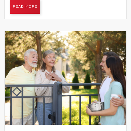
READ MORE