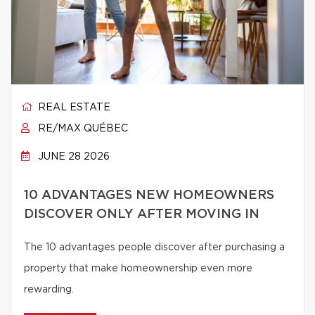
REAL ESTATE
RE/MAX QUÉBEC
JUNE 28 2026
10 ADVANTAGES NEW HOMEOWNERS
DISCOVER ONLY AFTER MOVING IN
The 10 advantages people discover after purchasing a
property that make homeownership even more
rewarding.