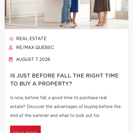
REAL ESTATE
RE/MAX QUÉBEC
AUGUST 7 2026
IS JUST BEFORE FALL THE RIGHT TIME
TO BUY A PROPERTY?
Is now, before fall, a good time to purchase real
estate? Discover the advantages of buying before the
end of the summer and what to look out for.