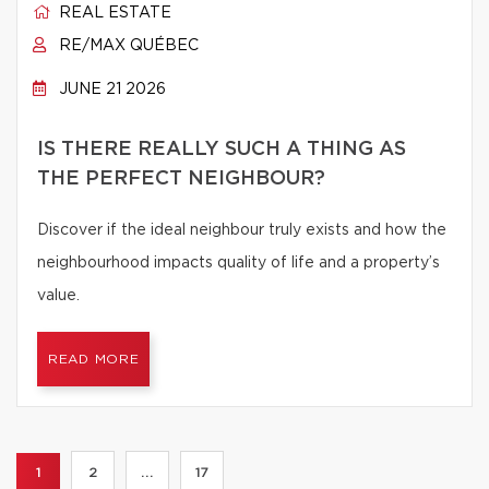
REAL ESTATE
RE/MAX QUÉBEC
JUNE 21 2026
IS THERE REALLY SUCH A THING AS
THE PERFECT NEIGHBOUR?
Discover if the ideal neighbour truly exists and how the
neighbourhood impacts quality of life and a property’s
value.
READ MORE
1
2
...
17