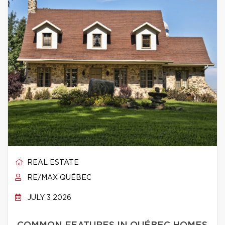
REAL ESTATE
RE/MAX QUÉBEC
JULY 3 2026