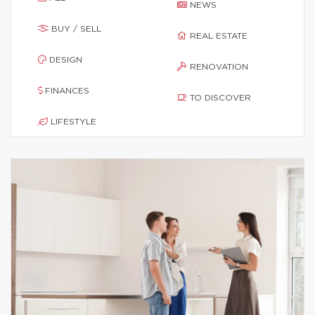
NEWS
BUY / SELL
REAL ESTATE
DESIGN
RENOVATION
FINANCES
TO DISCOVER
LIFESTYLE