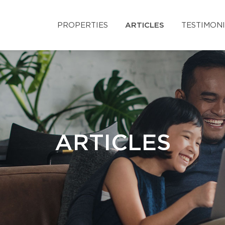
PROPERTIES
ARTICLES
TESTIMON
ARTICLES