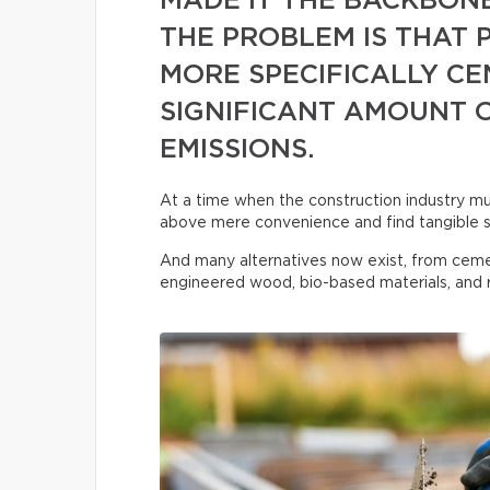
MADE IT THE BACKBON
THE PROBLEM IS THAT
MORE SPECIFICALLY CE
SIGNIFICANT AMOUNT 
EMISSIONS.
At a time when the construction industry must
above mere convenience and find tangible s
And many alternatives now exist, from ceme
engineered wood, bio-based materials, and r