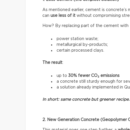
As mentioned earlier, cement is concrete’s
can
use less of it
without compromising stre
How? By replacing part of the cement with o
power station waste;
metallurgical by-products;
certain processed clays.
The result
:
up to
30% fewer CO₂ emissions
a concrete still sturdy enough for sev
a solution already implemented in Q
In short: same concrete but greener recipe.
2. New Generation Concrete (Geopolymer 
This material goes one step further: a
whole