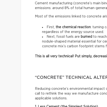
Cement manufacturing (concrete’s main binde
emissions: around 8% of total human-genera
Most of the emissions linked to concrete ar
First,
the chemical reaction
: turning 
regardless of the energy source used.
Next, fossil fuels are
burned
to reach
nodule-shaped material essential for ce
concrete mix’s carbon footprint stems 
This is all very technical! Put simply, decre
“CONCRETE” TECHNICAL ALTE
Reducing concrete’s environmental impact do
call to rethink the way we manufacture con
applicable solutions.
1. Less Cement (the Simplest Solution)