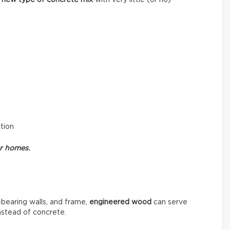
ction
or homes.
-bearing walls, and frame,
engineered wood
can serve
instead of concrete.