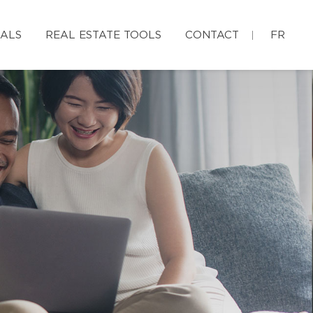
IALS
REAL ESTATE TOOLS
CONTACT
FR