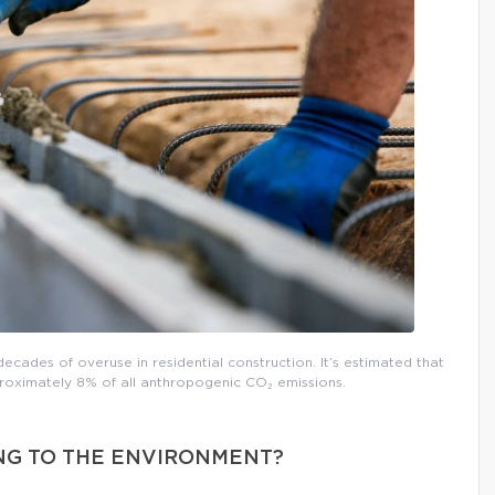
decades of overuse in residential construction. It’s estimated that
roximately 8% of all anthropogenic CO₂ emissions.
NG TO THE ENVIRONMENT?