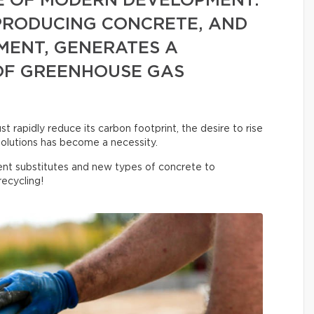
E OF MODERN DEVELOPMENT.
 PRODUCING CONCRETE, AND
MENT, GENERATES A
OF GREENHOUSE GAS
 rapidly reduce its carbon footprint, the desire to rise
olutions has become a necessity.
nt substitutes and new types of concrete to
ecycling!