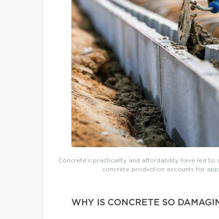
Concrete’s practicality and affordability have led to 
concrete production accounts for app
WHY IS CONCRETE SO DAMAGI