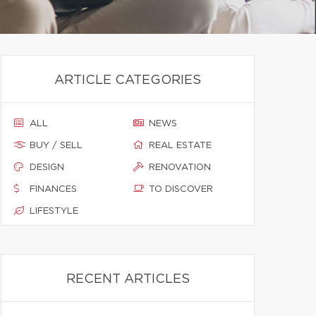
ARTICLE CATEGORIES
ALL
NEWS
BUY / SELL
REAL ESTATE
DESIGN
RENOVATION
FINANCES
TO DISCOVER
LIFESTYLE
RECENT ARTICLES