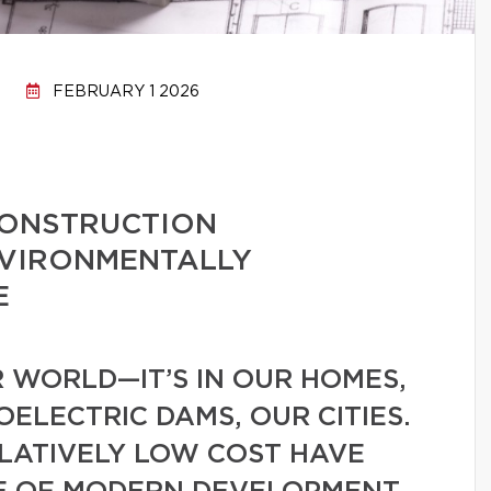
FEBRUARY 1 2026
CONSTRUCTION
NVIRONMENTALLY
E
 WORLD—IT’S IN OUR HOMES,
ELECTRIC DAMS, OUR CITIES.
ELATIVELY LOW COST HAVE