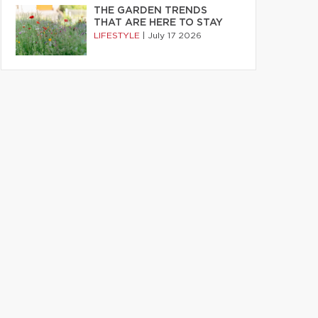
THE GARDEN TRENDS
THAT ARE HERE TO STAY
LIFESTYLE
|
July 17 2026