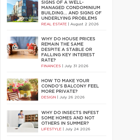
SIGNS OF A WELL-
MANAGED CONDOMINIUM
BUILDING… AND SIGNS OF
UNDERLYING PROBLEMS
REAL ESTATE
|
August 2 2026
WHY DO HOUSE PRICES
REMAIN THE SAME
DESPITE A STABLE OR
FALLING KEY INTEREST
RATE?
FINANCES
|
July 31 2026
HOW TO MAKE YOUR
CONDO’S BALCONY FEEL
MORE PRIVATE?
DESIGN
|
July 26 2026
WHY DO INSECTS INFEST
SOME HOMES AND NOT
OTHERS IN SUMMER?
LIFESTYLE
|
July 24 2026