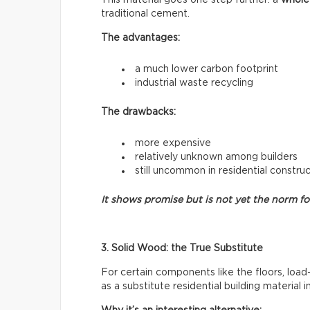
traditional cement.
The advantages:
a much lower carbon footprint
industrial waste recycling
The drawbacks:
more expensive
relatively unknown among builders
still uncommon in residential constru
It shows promise but is not yet the norm f
3. Solid Wood: the True Substitute
For certain components like the floors, load
as a substitute residential building material 