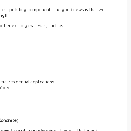
 most polluting component. The good news is that we
ngth.
ther existing materials, such as
eral residential applications
uébec
Concrete)
 new type of concrete mix
with very little (or no)