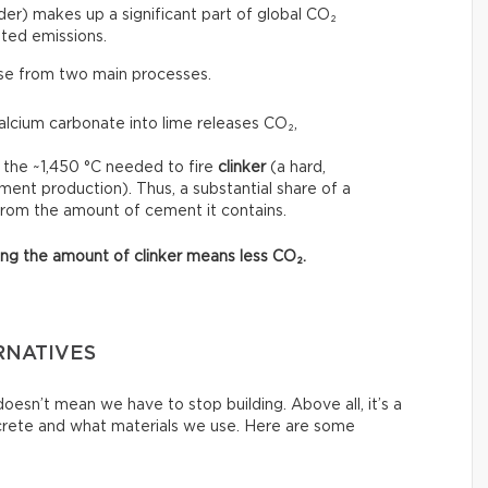
r) makes up a significant part of global CO₂
ted emissions.
ise from two main processes.
calcium carbonate into lime releases CO₂,
 the ~1,450 °C needed to fire
clinker
(a hard,
ment production). Thus, a substantial share of a
from the amount of cement it contains.
asing the amount of clinker means less CO₂.
RNATIVES
esn’t mean we have to stop building. Above all, it’s a
crete and what materials we use. Here are some