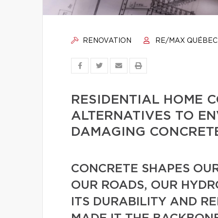
RENOVATION
RE/MAX QUÉBEC
RESIDENTIAL HOME 
ALTERNATIVES TO E
DAMAGING CONCRET
CONCRETE SHAPES OUR
OUR ROADS, OUR HYDRO
ITS DURABILITY AND R