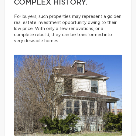
COMPLEX HISTORY.
For buyers, such properties may represent a golden
real estate investment opportunity owing to their
low price. With only a few renovations, or a
complete rebuild, they can be transformed into
very desirable homes.