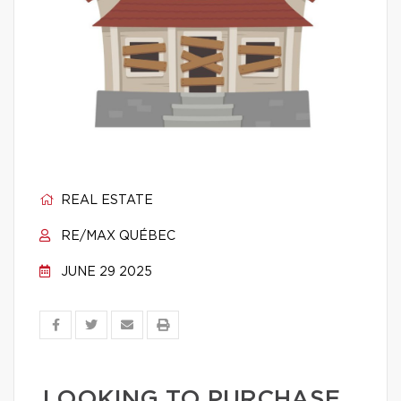
REAL ESTATE
RE/MAX QUÉBEC
JUNE 29 2025
LOOKING TO PURCHASE