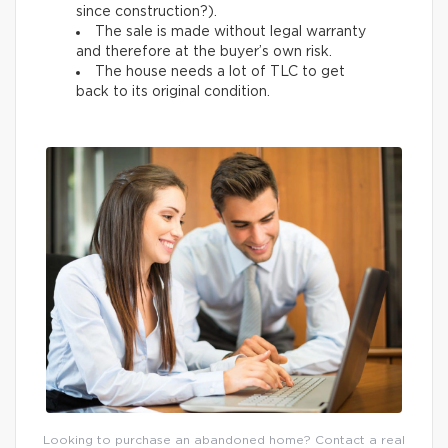
since construction?).
The sale is made without legal warranty
and therefore at the buyer’s own risk.
The house needs a lot of TLC to get
back to its original condition.
Looking to purchase an abandoned home? Contact a real