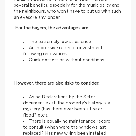
several benefits, especially for the municipality and
the neighbours, who won’t have to put up with such
an eyesore any longer.
For the buyers, the advantages are:
The extremely low sales price
An impressive return on investment
following renovations
Quick possession without conditions
However, there are also risks to consider:
As no Declarations by the Seller
document exist, the property’s history is a
mystery (has there ever been a fire or
flood? etc.).
There is equally no maintenance record
to consult (when were the windows last
replaced? Has new wiring been installed