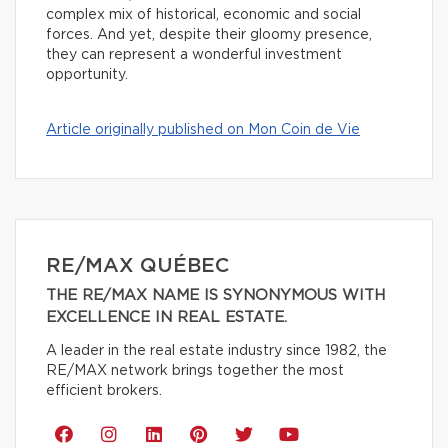
complex mix of historical, economic and social
forces. And yet, despite their gloomy presence,
they can represent a wonderful investment
opportunity.
Article originally published on Mon Coin de Vie
RE/MAX QUÉBEC
THE RE/MAX NAME IS SYNONYMOUS WITH
EXCELLENCE IN REAL ESTATE.
A leader in the real estate industry since 1982, the
RE/MAX network brings together the most
efficient brokers.