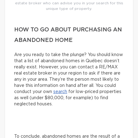
estate broker who can advise you in your search for this
unique type of property.
HOW TO GO ABOUT PURCHASING AN
ABANDONED HOME
Are you ready to take the plunge? You should know
that a list of abandoned homes in Québec doesn’t
really exist. However, you can contact a RE/MAX
real estate broker in your region to ask if there are
any in your area. They’re the person most likely to
have this information on hand after all. You could
conduct your own
search
for low-priced properties
as well (under $80,000, for example) to find
neglected houses.
To conclude, abandoned homes are the result of a