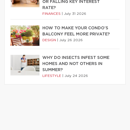
OR FALLING KEY INTEREST
RATE?
FINANCES
|
July 31 2026
HOW TO MAKE YOUR CONDO’S
BALCONY FEEL MORE PRIVATE?
DESIGN
|
July 26 2026
WHY DO INSECTS INFEST SOME
HOMES AND NOT OTHERS IN
SUMMER?
LIFESTYLE
|
July 24 2026