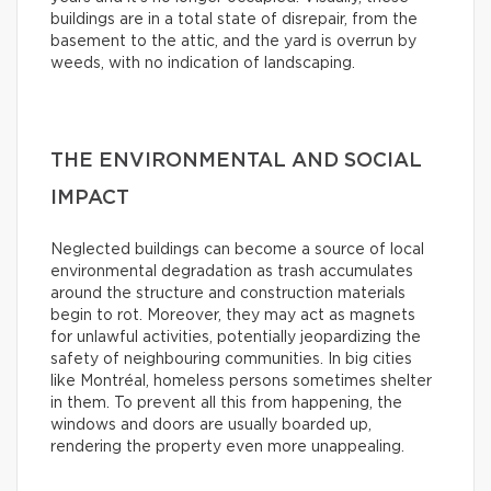
buildings are in a total state of disrepair, from the
basement to the attic, and the yard is overrun by
weeds, with no indication of landscaping.
THE ENVIRONMENTAL AND SOCIAL
IMPACT
Neglected buildings can become a source of local
environmental degradation as trash accumulates
around the structure and construction materials
begin to rot. Moreover, they may act as magnets
for unlawful activities, potentially jeopardizing the
safety of neighbouring communities. In big cities
like Montréal, homeless persons sometimes shelter
in them. To prevent all this from happening, the
windows and doors are usually boarded up,
rendering the property even more unappealing.