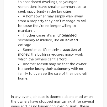
to abandoned dwellings, as younger
generations leave smaller communities to
seek opportunity in the big cities.
A homeowner may simply walk away
from a property they can’t manage to
sell
because they’re no longer willing to
maintain it.
In other cases, it’s an
untenanted
secondary residence, like an isolated
cottage.
Sometimes, it’s mainly a
question of
money
: the building requires major work
which the owners can’t afford.
Another reason may be that the owner
is a senior
losing their autonomy
with no
family to oversee the sale of their paid-off
home.
In any event, a house is deemed abandoned when
the owners have stopped maintaining it for several
years and it’s no longer occupied. Visually, these