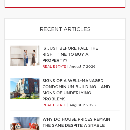
RECENT ARTICLES
IS JUST BEFORE FALL THE
RIGHT TIME TO BUY A
PROPERTY?
REAL ESTATE
|
August 7 2026
SIGNS OF A WELL-MANAGED
CONDOMINIUM BUILDING… AND
SIGNS OF UNDERLYING
PROBLEMS
REAL ESTATE
|
August 2 2026
WHY DO HOUSE PRICES REMAIN
THE SAME DESPITE A STABLE