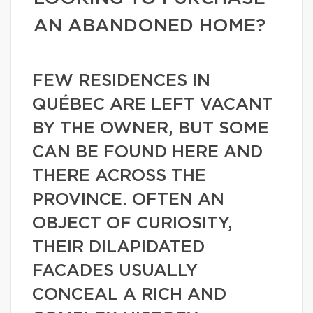
AN ABANDONED HOME?
FEW RESIDENCES IN
QUÉBEC ARE LEFT VACANT
BY THE OWNER, BUT SOME
CAN BE FOUND HERE AND
THERE ACROSS THE
PROVINCE. OFTEN AN
OBJECT OF CURIOSITY,
THEIR DILAPIDATED
FACADES USUALLY
CONCEAL A RICH AND