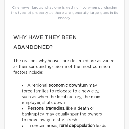
One never knows what one is getting into when purchasing
this type of property as there are generally large gaps in its
history.
WHY HAVE THEY BEEN
ABANDONED?
The reasons why houses are deserted are as varied
as their surroundings. Some of the most common
factors include:
A regional
economic downturn
may
force families to relocate to a new city,
such as when the local factory, the main
employer, shuts down.
Personal tragedies
, like a death or
bankruptcy, may equally spur the owners
to move away to start fresh.
In certain areas,
rural depopulation
leads