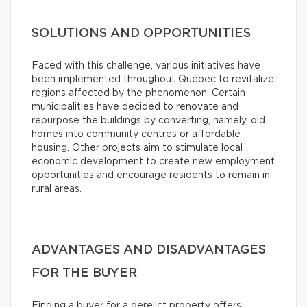
SOLUTIONS AND OPPORTUNITIES
Faced with this challenge, various initiatives have
been implemented throughout Québec to revitalize
regions affected by the phenomenon. Certain
municipalities have decided to renovate and
repurpose the buildings by converting, namely, old
homes into community centres or affordable
housing. Other projects aim to stimulate local
economic development to create new employment
opportunities and encourage residents to remain in
rural areas.
ADVANTAGES AND DISADVANTAGES
FOR THE BUYER
Finding a buyer for a derelict property offers