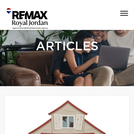
ARTICLES