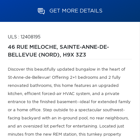
GET MORE DETAILS
ULS : 12408195
46 RUE MELOCHE,
SAINTE-ANNE-DE-
BELLEVUE (NORD),
H9X 3Z3
Discover this beautifully updated bungalow in the heart of
St-Anne-de-Bellevue! Offering 2+1 bedrooms and 2 fully
renovated bathrooms, this home features an upgraded
kitchen, efficient forced-air HVAC system, and a private
entrance to the finished basement--ideal for extended family
or a home office. Step outside to a spectacular southwest-
facing backyard with an in-ground pool, no rear neighbours,
and an oversized lot perfect for entertaining. Located just
minutes from the new REM station, this turnkey property