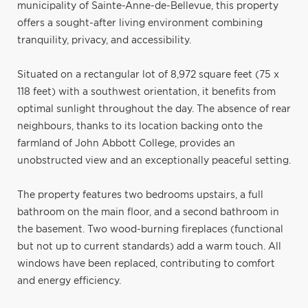
municipality of Sainte-Anne-de-Bellevue, this property
offers a sought-after living environment combining
tranquility, privacy, and accessibility.
Situated on a rectangular lot of 8,972 square feet (75 x
118 feet) with a southwest orientation, it benefits from
optimal sunlight throughout the day. The absence of rear
neighbours, thanks to its location backing onto the
farmland of John Abbott College, provides an
unobstructed view and an exceptionally peaceful setting.
The property features two bedrooms upstairs, a full
bathroom on the main floor, and a second bathroom in
the basement. Two wood-burning fireplaces (functional
but not up to current standards) add a warm touch. All
windows have been replaced, contributing to comfort
and energy efficiency.