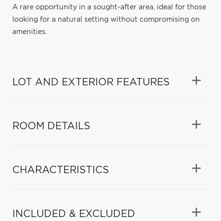
A rare opportunity in a sought-after area, ideal for those
looking for a natural setting without compromising on
amenities.
LOT AND EXTERIOR FEATURES
ROOM DETAILS
CHARACTERISTICS
INCLUDED & EXCLUDED