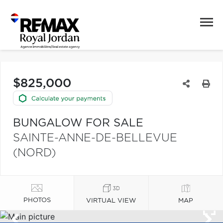
$825,000
BUNGALOW FOR SALE
SAINTE-ANNE-DE-BELLEVUE
(NORD)
PHOTOS
VIRTUAL VIEW
MAP