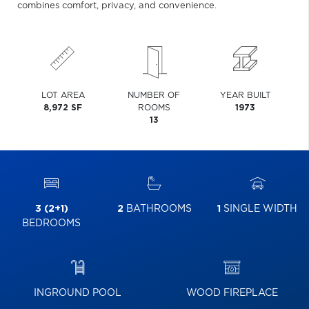
combines comfort, privacy, and convenience.
LOT AREA
NUMBER OF
YEAR BUILT
8,972 SF
ROOMS
1973
13
3 (2+1)
2
BATHROOMS
1
SINGLE WIDTH
BEDROOMS
INGROUND POOL
WOOD FIREPLACE