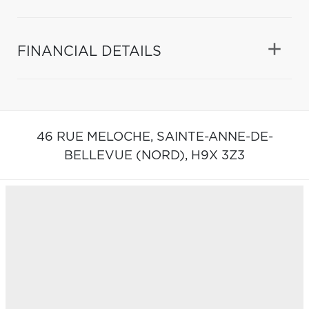
FINANCIAL DETAILS
46 RUE MELOCHE,
SAINTE-ANNE-DE-
BELLEVUE (NORD),
H9X 3Z3