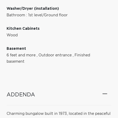
Washer/Dryer (installation)
Bathroom : 1st level/Ground floor
Kitchen Cabinets
Wood
Basement
6 feet and more
,
Outdoor entrance
,
Finished
basement
ADDENDA
Charming bungalow built in 1973, located in the peaceful