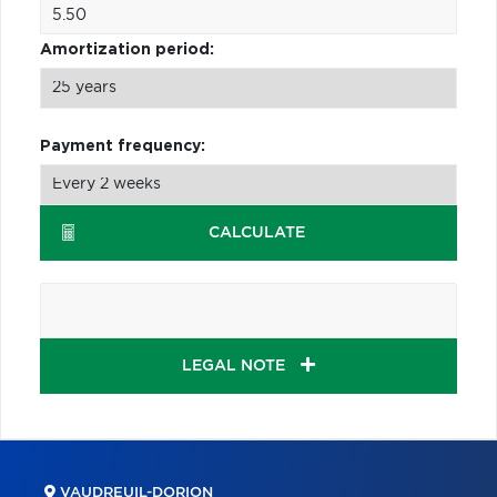
Amortization period:
Payment frequency:
CALCULATE
LEGAL NOTE
VAUDREUIL-DORION