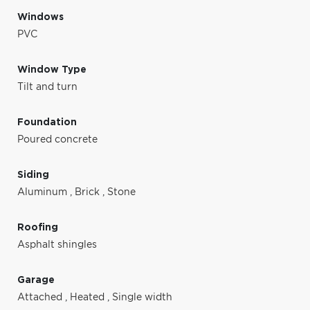
Windows
PVC
Window Type
Tilt and turn
Foundation
Poured concrete
Siding
Aluminum
,
Brick
,
Stone
Roofing
Asphalt shingles
Garage
Attached
,
Heated
,
Single width