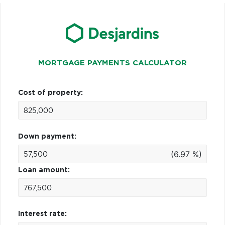
MORTGAGE PAYMENTS CALCULATOR
Cost of property:
Down payment:
(6.97 %)
Loan amount:
Interest rate: