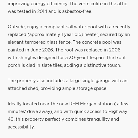
improving energy efficiency. The vermiculite in the attic
was tested in 2014 and is asbestos-free.
Outside, enjoy a compliant saltwater pool with a recently
replaced (approximately 1 year old) heater, secured by an
elegant tempered glass fence. The concrete pool was
painted in June 2026. The roof was replaced in 2006
with shingles designed for a 30-year lifespan. The front
porch is clad in slate tiles, adding a distinctive touch.
The property also includes a large single garage with an
attached shed, providing ample storage space.
Ideally located near the new REM Morgan station ( a few
minutes' drive away), and with quick access to Highway
40, this property perfectly combines tranquility and
accessibility.