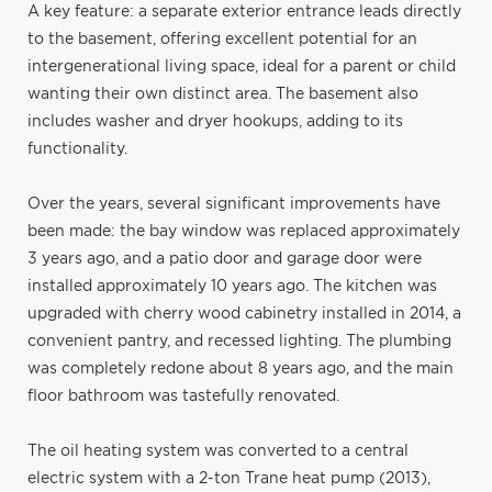
A key feature: a separate exterior entrance leads directly
to the basement, offering excellent potential for an
intergenerational living space, ideal for a parent or child
wanting their own distinct area. The basement also
includes washer and dryer hookups, adding to its
functionality.
Over the years, several significant improvements have
been made: the bay window was replaced approximately
3 years ago, and a patio door and garage door were
installed approximately 10 years ago. The kitchen was
upgraded with cherry wood cabinetry installed in 2014, a
convenient pantry, and recessed lighting. The plumbing
was completely redone about 8 years ago, and the main
floor bathroom was tastefully renovated.
The oil heating system was converted to a central
electric system with a 2-ton Trane heat pump (2013),