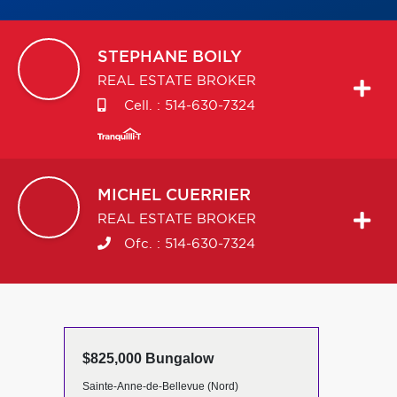
STEPHANE
BOILY
REAL ESTATE BROKER
Cell. :
514-630-7324
MICHEL
CUERRIER
REAL ESTATE BROKER
Ofc. :
514-630-7324
$825,000 Bungalow
Sainte-Anne-de-Bellevue (Nord)