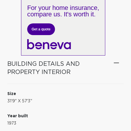
For your home insurance,
compare us. It's worth it.
Get a quote
BUILDING DETAILS AND
PROPERTY INTERIOR
Size
31'9" X 57'3"
Year built
1973