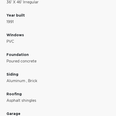
36' X 46' Irregular
Year built
1991
Windows
PVC
Foundation
Poured concrete
Siding
Aluminum
,
Brick
Roofing
Asphalt shingles
Garage