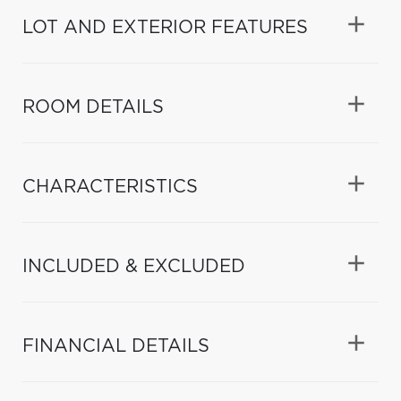
LOT AND EXTERIOR FEATURES
ROOM DETAILS
CHARACTERISTICS
INCLUDED & EXCLUDED
FINANCIAL DETAILS