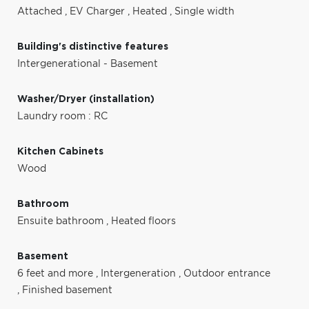
Attached
,
EV Charger
,
Heated
,
Single width
Building's distinctive features
Intergenerational - Basement
Washer/Dryer (installation)
Laundry room : RC
Kitchen Cabinets
Wood
Bathroom
Ensuite bathroom
,
Heated floors
Basement
6 feet and more
,
Intergeneration
,
Outdoor entrance
,
Finished basement