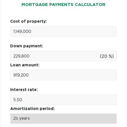
MORTGAGE PAYMENTS CALCULATOR
Cost of property:
Down payment:
(20 %)
Loan amount:
Interest rate:
Amortization period: