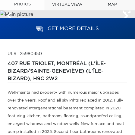
PHOTOS
VIRTUAL VIEW
MAP
GET MORE DETAILS
ULS : 25980450
407 RUE TRIOLET,
MONTRÉAL (L'ÎLE-
BIZARD/SAINTE-GENEVIÈVE) (L'ÎLE-
BIZARD),
H9C 2W2
Well-maintained property with numerous major upgrades
over the years. Roof and all skylights replaced in 2012. Fully
renovated intergenerational basement completed in 2020
featuring kitchen, bathroom, flooring, soundproofed ceiling,
enlarged windows and window wells. New furnace and heat
pump installed in 2025. Second-floor bathrooms renovated