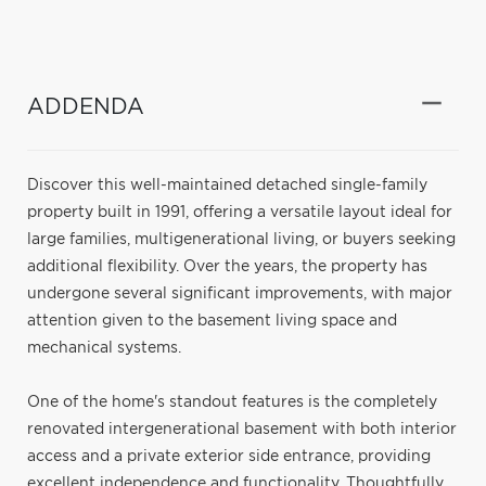
ADDENDA
Discover this well-maintained detached single-family
property built in 1991, offering a versatile layout ideal for
large families, multigenerational living, or buyers seeking
additional flexibility. Over the years, the property has
undergone several significant improvements, with major
attention given to the basement living space and
mechanical systems.
One of the home's standout features is the completely
renovated intergenerational basement with both interior
access and a private exterior side entrance, providing
excellent independence and functionality. Thoughtfully