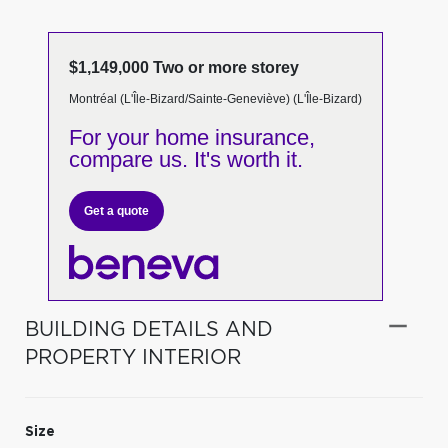
$1,149,000 Two or more storey
Montréal (L'Île-Bizard/Sainte-Geneviève) (L'Île-Bizard)
For your home insurance,
compare us. It's worth it.
Get a quote
BUILDING DETAILS AND
PROPERTY INTERIOR
Size