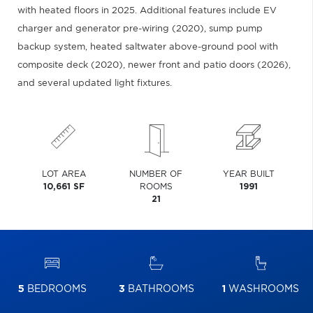
with heated floors in 2025. Additional features include EV
charger and generator pre-wiring (2020), sump pump
backup system, heated saltwater above-ground pool with
composite deck (2020), newer front and patio doors (2026),
and several updated light fixtures.
LOT AREA
NUMBER OF
YEAR BUILT
10,661 SF
ROOMS
1991
21
5
BEDROOMS
3
BATHROOMS
1
WASHROOMS