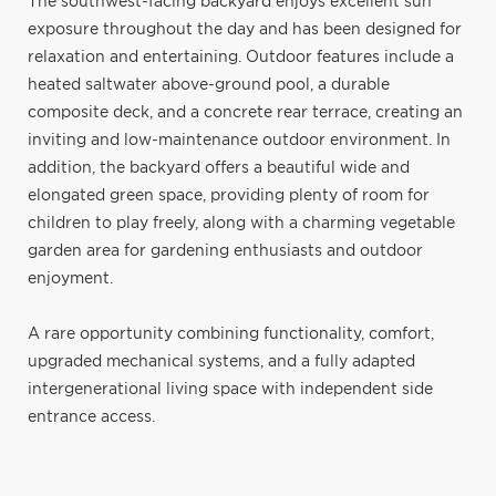
The southwest-facing backyard enjoys excellent sun
exposure throughout the day and has been designed for
relaxation and entertaining. Outdoor features include a
heated saltwater above-ground pool, a durable
composite deck, and a concrete rear terrace, creating an
inviting and low-maintenance outdoor environment. In
addition, the backyard offers a beautiful wide and
elongated green space, providing plenty of room for
children to play freely, along with a charming vegetable
garden area for gardening enthusiasts and outdoor
enjoyment.
A rare opportunity combining functionality, comfort,
upgraded mechanical systems, and a fully adapted
intergenerational living space with independent side
entrance access.