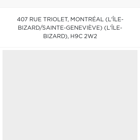
407 RUE TRIOLET,
MONTRÉAL (L'ÎLE-
BIZARD/SAINTE-GENEVIÈVE) (L'ÎLE-
BIZARD),
H9C 2W2