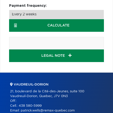
Payment frequency:
CALCULATE
LEGAL NOTE
VAUDREUIL-DORION
21, boulevard de la Cité-des-Jeunes, suite 100
Vaudreuil-Dorion, Quebec, J7V 0N3
Off.:
Cell.:
438 580-5999
Email:
patrick.wells@remax-quebec.com