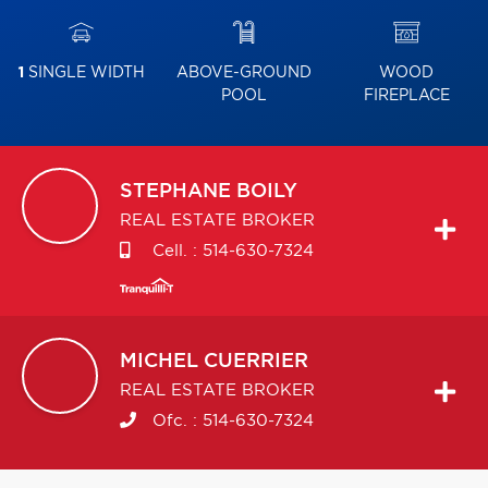
1
SINGLE WIDTH
ABOVE-GROUND
WOOD
POOL
FIREPLACE
STEPHANE
BOILY
REAL ESTATE BROKER
Cell. :
514-630-7324
MICHEL
CUERRIER
REAL ESTATE BROKER
Ofc. :
514-630-7324