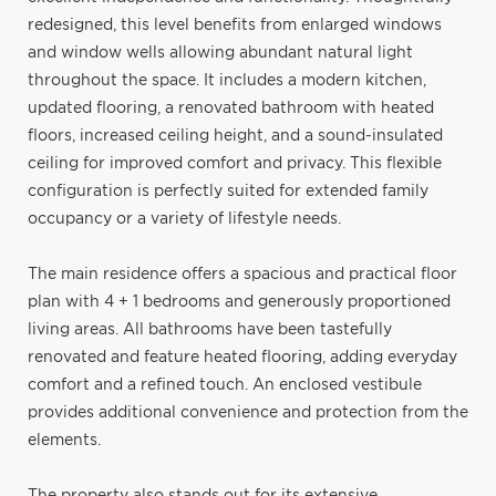
redesigned, this level benefits from enlarged windows
and window wells allowing abundant natural light
throughout the space. It includes a modern kitchen,
updated flooring, a renovated bathroom with heated
floors, increased ceiling height, and a sound-insulated
ceiling for improved comfort and privacy. This flexible
configuration is perfectly suited for extended family
occupancy or a variety of lifestyle needs.
The main residence offers a spacious and practical floor
plan with 4 + 1 bedrooms and generously proportioned
living areas. All bathrooms have been tastefully
renovated and feature heated flooring, adding everyday
comfort and a refined touch. An enclosed vestibule
provides additional convenience and protection from the
elements.
The property also stands out for its extensive