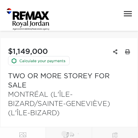
$1,149,000
TWO OR MORE STOREY FOR
SALE
MONTRÉAL (L'ÎLE-
BIZARD/SAINTE-GENEVIÈVE)
(L'ÎLE-BIZARD)