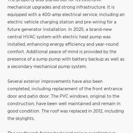
mechanical upgrades and strong infrastructure. It is
equipped with a 400-amp electrical service, including an
electric vehicle charging station and pre-wiring for a
future generator installation. In 2025, a brand-new
central HVAC system with electric heat pump was
installed, enhancing energy efficiency and year-round
comfort. Additional peace of mind is provided by the
presence of a sump pump with battery backup as well as
a secondary mechanical pump system.
Several exterior improvements have also been
completed, including replacement of the front entrance
door and patio door. The PVC windows, original to the
construction, have been well maintained and remain in
good condition. The roof was replaced in 2012, including
the skylights.